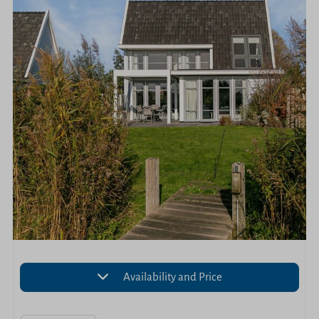
Availability and Price