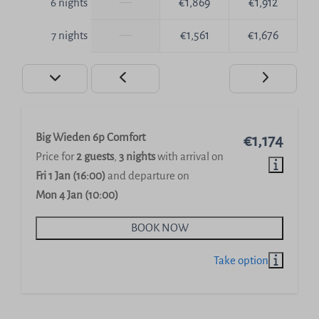
—
€1,869
€1,912
6 nights
—
€1,561
€1,676
7 nights
Big Wieden 6p Comfort
€1,174
Price for
2 guests
,
3 nights
with arrival on
Fri 1 Jan (16:00)
and departure on
Mon 4 Jan (10:00)
BOOK NOW