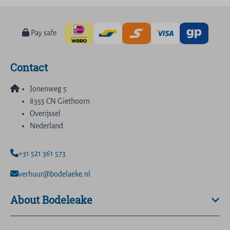
Pay safe
Contact
Jonenweg 5
8355 CN Giethoorn
Overijssel
Nederland
+31 521 361 573
verhuur@bodelaeke.nl
About Bodeleake