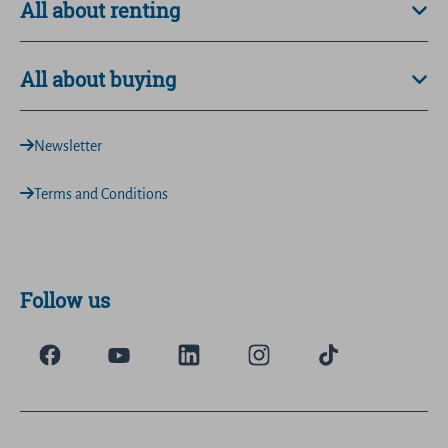
All about renting
All about buying
Newsletter
Terms and Conditions
Follow us