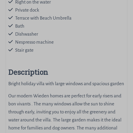
Right on the water
Private dock
Terrace with Beach Umbrella
Bath
Dishwasher
Nespresso machine
Stair gate
Description
Bright holiday villa with large windows and spacious garden
Our modern Wieden homes are perfect for early risers and
bon vivants . The many windows allow the sun to shine
through early, inviting you to enjoy all the greenery and
water around the villa. The large garden makes it the ideal
home for families and dog owners. The many additional