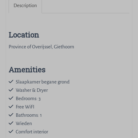
Description
Location
Province of Overijssel, Giethoorn
Amenities
Slaapkamer begane grond
Washer & Dryer
Bedrooms: 3
Free WiFI
Bathrooms: 1
Wieden
Comfort interior