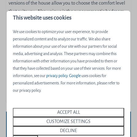
versions of the house allow you to choose the comfort level
that suits you. Also unique is the super romantic bedroom
This website uses cookies
on the first floor, overlooking the water from the comfort of
your own bed.
We use cookies to optimize your user experience, to provide
personalized content and to analyze our traffic. We also share
De Wieden for 6 people comes in the following three
information about your use of our site with our partners for social
versions: Wellness with Sauna, luxury with extra bathroom,
media, advertising and analysis. These partners may combine this
or Wellness Luxury with sauna and extra bathroom.
information with other information you have provided to them or
that they have collected based on your use of their services. For more
Energy label:
information, see our
privacy policy
.
Google
uses cookies for
personalized advertisements. For more information, please refer to
our privacy policy.
ACCEPT ALL
CUSTOMIZE SETTINGS
Availability and Price
DECLINE