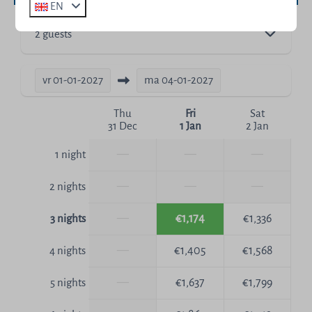
EN
2 guests
vr
01-01-2027
ma
04-01-2027
Thu
Fri
Sat
31 Dec
1 Jan
2 Jan
—
—
—
1 night
—
—
—
2 nights
—
€1,174
€1,336
3 nights
—
€1,405
€1,568
4 nights
—
€1,637
€1,799
5 nights