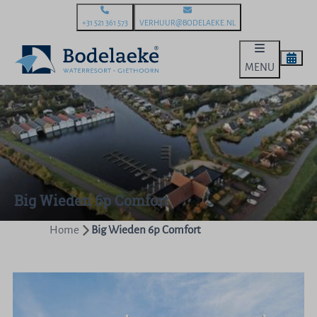
+31 521 361 573
VERHUUR@BODELAEKE.NL
MENU
Big Wieden 6p Comfort
Home
Big Wieden 6p Comfort