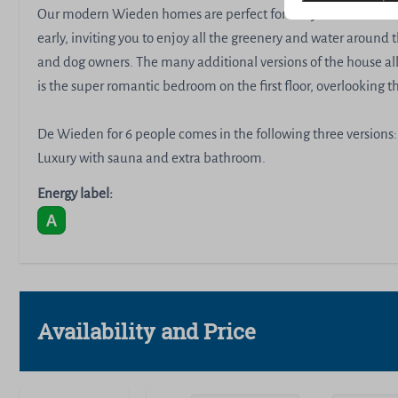
Our modern Wieden homes are perfect for early risers and bon
early, inviting you to enjoy all the greenery and water around t
and dog owners. The many additional versions of the house all
is the super romantic bedroom on the first floor, overlooking 
De Wieden for 6 people comes in the following three versions:
Luxury with sauna and extra bathroom.
Energy label:
Availability and Price