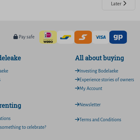
Later
Pay safe
deleake
All about buying
aeke
Investing Bodelaeke
s
Experience stories of owners
My Account
 renting
Newsletter
ations
Terms and Conditions
something to celebrate?