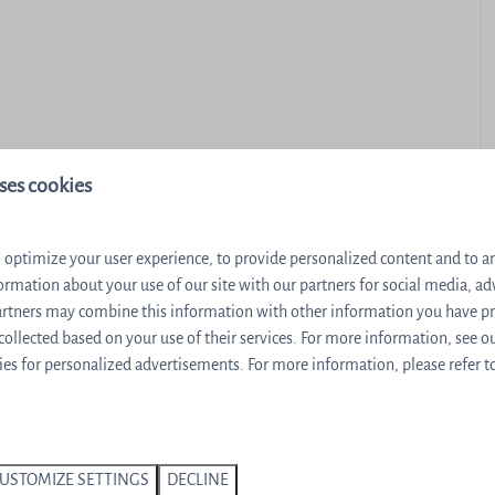
ses cookies
Dishwasher
 optimize your user experience, to provide personalized content and to ana
Nespresso machine
ormation about your use of our site with our partners for social media, ad
Stair gate
partners may combine this information with other information you have p
 collected based on your use of their services. For more information, see o
ella
Sauna
es for personalized advertisements. For more information, please refer t
nd sauna
USTOMIZE SETTINGS
DECLINE