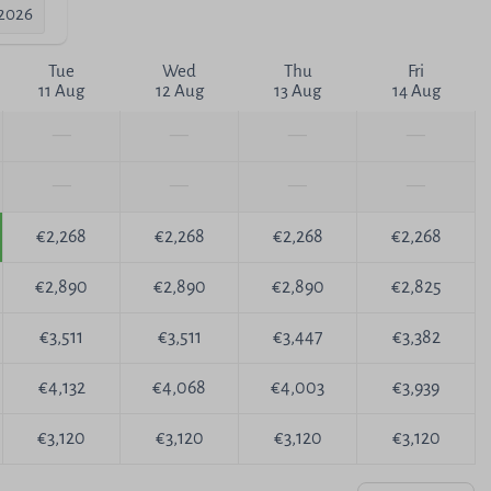
-2026
Tue
Wed
Thu
Fri
11 Aug
12 Aug
13 Aug
14 Aug
—
—
—
—
—
—
—
—
€2,268
€2,268
€2,268
€2,268
€2,890
€2,890
€2,890
€2,825
€3,511
€3,511
€3,447
€3,382
€4,132
€4,068
€4,003
€3,939
€3,120
€3,120
€3,120
€3,120