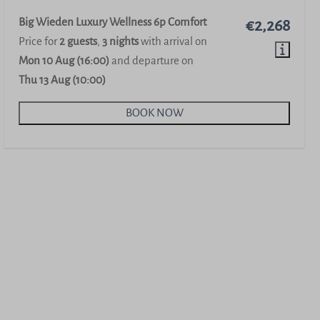
Big Wieden Luxury Wellness 6p Comfort
€2,268
Price for
2 guests
,
3 nights
with arrival on
Mon 10 Aug (16:00)
and departure on
Thu 13 Aug (10:00)
BOOK NOW