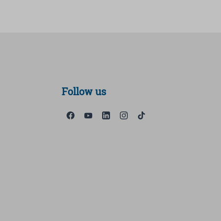
Follow us