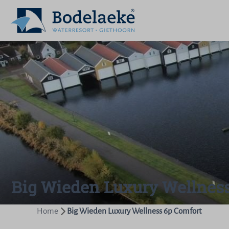
Big Wieden Luxury Wellnes
Home
Big Wieden Luxury Wellness 6p Comfort