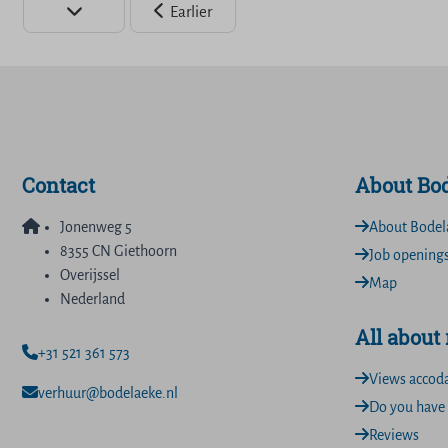
Earlier
Contact
About Bo
Jonenweg 5
About Bodel
8355 CN Giethoorn
Job opening
Overijssel
Map
Nederland
All about
+31 521 361 573
Views accod
verhuur@bodelaeke.nl
Do you have 
Reviews