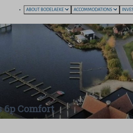
ABOUT BODELAEKE
ACCOMMODATIONS
INVE
s 6p Comfort