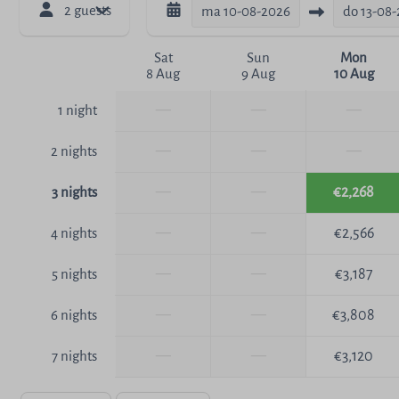
2 guests
ma
10-08-2026
do
13-08
Sat
Sun
Mon
8 Aug
9 Aug
10 Aug
—
—
—
1 night
—
—
—
2 nights
—
—
€2,268
3 nights
—
—
€2,566
4 nights
—
—
€3,187
5 nights
—
—
€3,808
6 nights
—
—
€3,120
7 nights