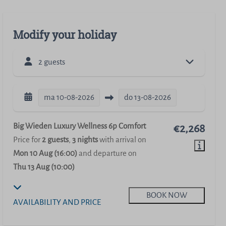
Modify your holiday
2 guests
ma
10-08-2026
do
13-08-2026
Big Wieden Luxury Wellness 6p Comfort
€2,268
Price for
2 guests
,
3 nights
with arrival on
Mon 10 Aug (16:00)
and departure on
Thu 13 Aug (10:00)
BOOK NOW
AVAILABILITY AND PRICE