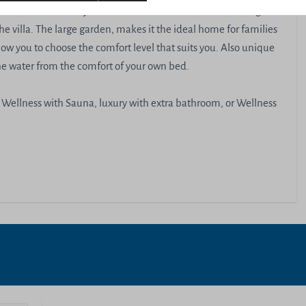
 vivants . The many windows allow the sun to shine through
he villa. The large garden, makes it the ideal home for families
ow you to choose the comfort level that suits you. Also unique
the water from the comfort of your own bed.
 Wellness with Sauna, luxury with extra bathroom, or Wellness