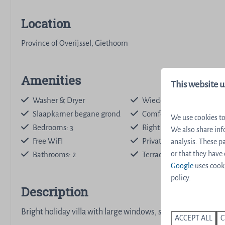
Location
Province of Overijssel, Giethoorn
Amenities
This website u
Washer & Dryer
Wieden
Slaapkamer begane grond
Comfort interior
We use cookies to
Bedrooms: 3
Right on the water
We also share inf
Free WiFI
Private dock
analysis. These 
or that they have
Bathrooms: 2
Terrace with Beach Umbr
Google
uses cooki
policy.
Description
Bright holiday villa with large windows, spacious garden a
ACCEPT ALL
C