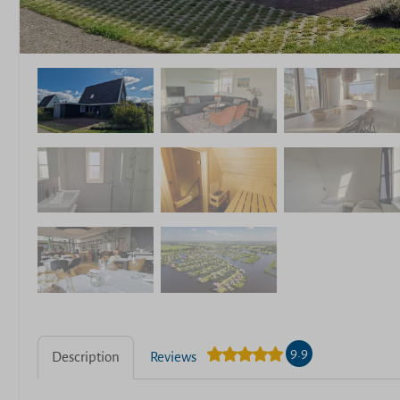
9.9
Description
Reviews