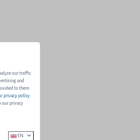
lyze our traffic.
vertising and
rovided to them
ur
privacy policy
.
o our privacy
EN