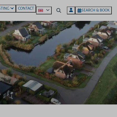
STING
CONTACT
SEARCH & BOOK