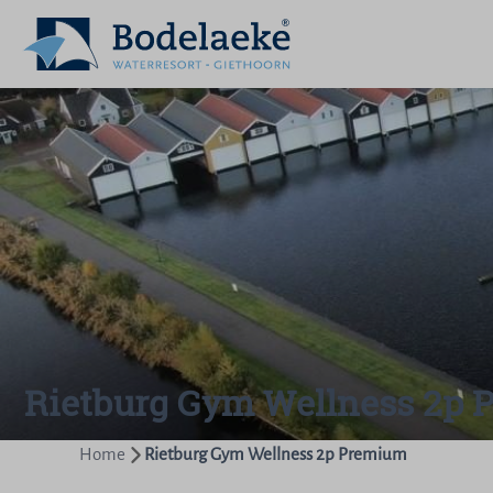
Rietburg Gym Wellness 2p
Home
Rietburg Gym Wellness 2p Premium