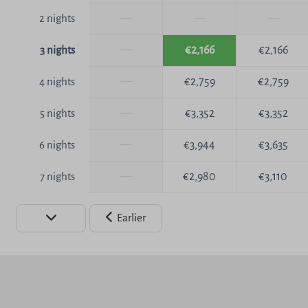
—
—
—
2 nights
—
€2,166
€2,166
3 nights
—
€2,759
€2,759
4 nights
—
€3,352
€3,352
5 nights
—
€3,944
€3,635
6 nights
—
€2,980
€3,110
7 nights
Earlier