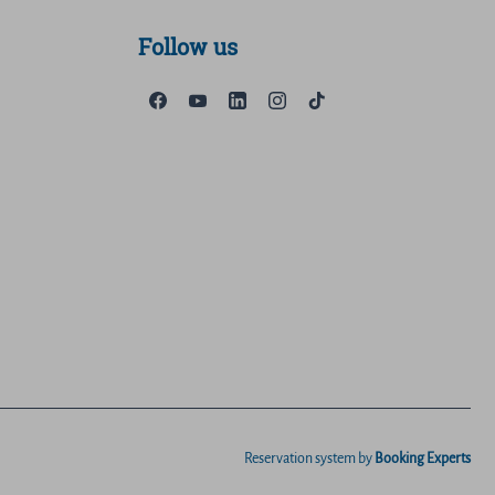
Follow us
Reservation system by
Booking Experts