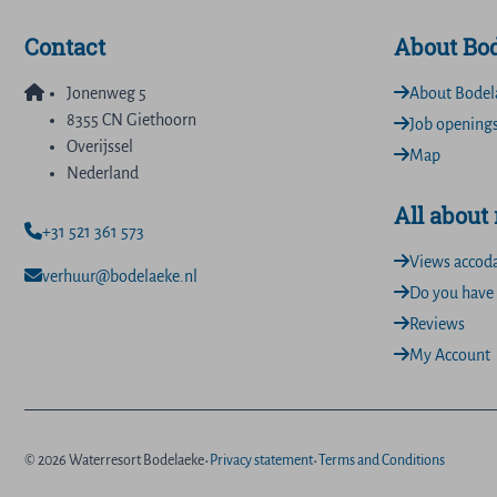
Contact
About Bo
Jonenweg 5
About Bodel
8355 CN Giethoorn
Job opening
Overijssel
Map
Nederland
All about
+31 521 361 573
Views accod
verhuur@bodelaeke.nl
Do you have 
Reviews
My Account
·
·
© 2026 Waterresort Bodelaeke
Privacy statement
Terms and Conditions