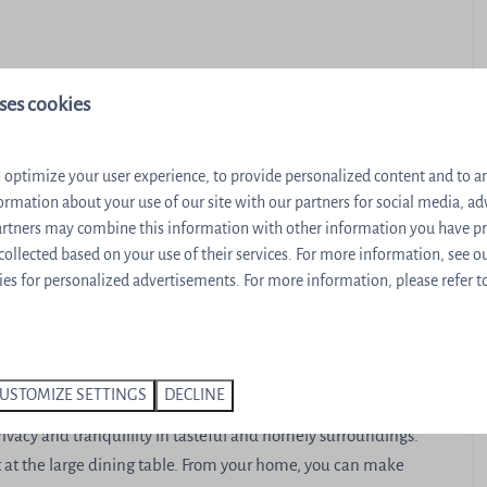
ses cookies
r
 optimize your user experience, to provide personalized content and to ana
 machine
ormation about your use of our site with our partners for social media, ad
partners may combine this information with other information you have p
 collected based on your use of their services. For more information, see o
es for personalized advertisements. For more information, please refer t
errace
USTOMIZE SETTINGS
DECLINE
 relax in the sauna. You will immediately feel at home in the
rivacy and tranquillity in tasteful and homely surroundings.
st at the large dining table. From your home, you can make