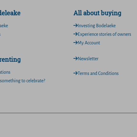
deleake
All about buying
aeke
Investing Bodelaeke
s
Experience stories of owners
My Account
 renting
Newsletter
ations
Terms and Conditions
something to celebrate?