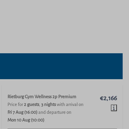
Rietburg Gym Wellness 2p Premium
€2,166
Price for
2 guests
,
3 nights
with arrival on
Fri 7 Aug (16:00)
and departure on
Mon 10 Aug (10:00)