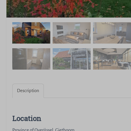
Description
Location
Province of Overijssel, Giethoorn