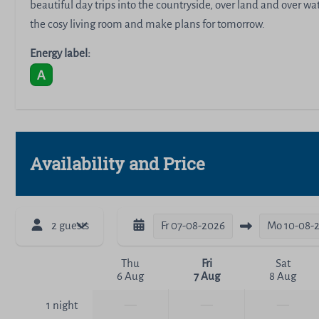
beautiful day trips into the countryside, over land and over w
the cosy living room and make plans for tomorrow.
Energy label:
Availability and Price
2 guests
Fr
07-08-2026
Mo
10-08-
Thu
Fri
Sat
6 Aug
7 Aug
8 Aug
—
—
—
1 night