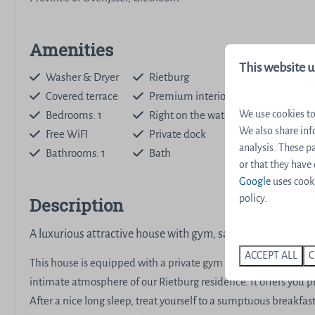
Amenities
This website u
Washer & Dryer
Rietburg
Covered terrace
Premium interior
Dishwashe
We use cookies to
Bedrooms: 1
Right on the water
Nespresso
We also share inf
Free WiFI
Private dock
Stair gate
analysis. These 
Bathrooms: 1
Bath
Sauna
or that they have
Google
uses cooki
policy.
Description
A luxurious attractive house with gym, sauna and covered t
ACCEPT ALL
C
This house is equipped with a private gym. After your workout,
intimate atmosphere of our Rietburg residence. It offers you p
After a nice long sleep, treat yourself to a sumptuous breakfa