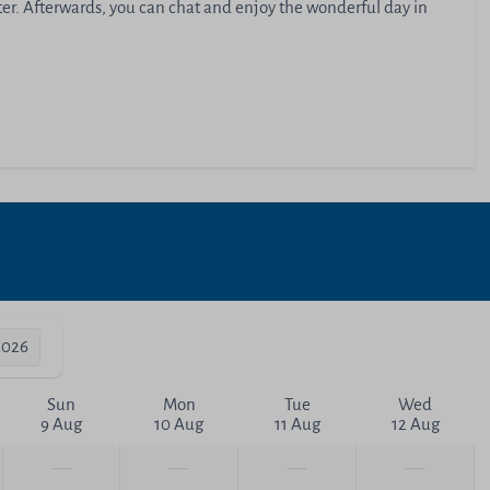
ater. Afterwards, you can chat and enjoy the wonderful day in
2026
Sun
Mon
Tue
Wed
9 Aug
10 Aug
11 Aug
12 Aug
—
—
—
—