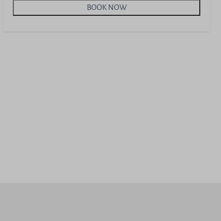
BOOK NOW