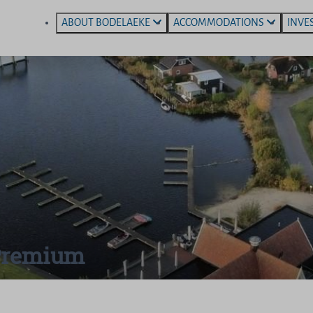
ABOUT BODELAEKE
ACCOMMODATIONS
INVE
 Premium