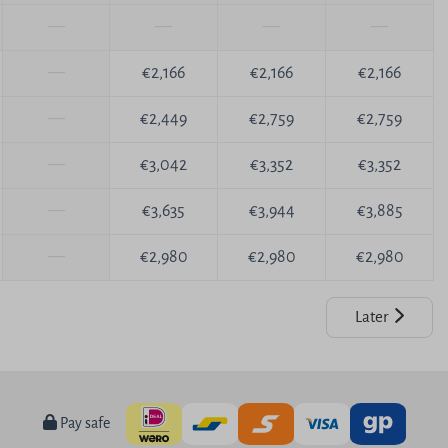
—
—
—
—
—
€2,166
€2,166
€2,166
—
€2,449
€2,759
€2,759
—
€3,042
€3,352
€3,352
—
€3,635
€3,944
€3,885
—
€2,980
€2,980
€2,980
Later
Pay safe