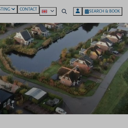
STING
CONTACT
SEARCH & BOOK