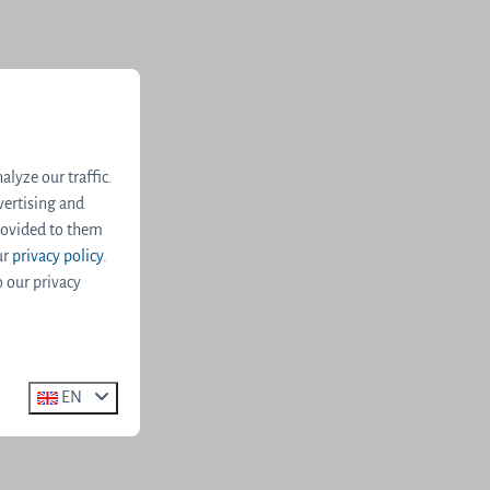
lyze our traffic.
vertising and
rovided to them
ur
privacy policy
.
o our privacy
EN