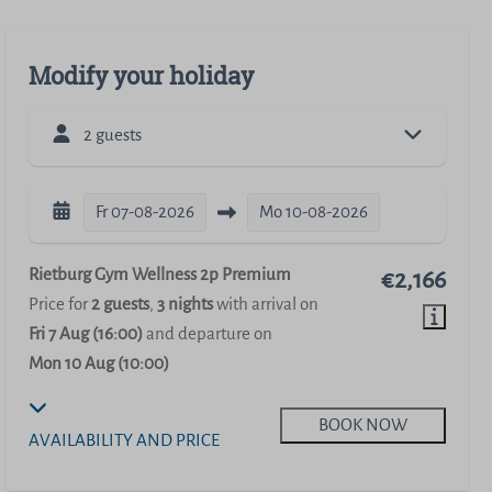
Modify your holiday
2 guests
Fr
07-08-2026
Mo
10-08-2026
Rietburg Gym Wellness 2p Premium
€2,166
Price for
2 guests
,
3 nights
with arrival on
Fri 7 Aug (16:00)
and departure on
Mon 10 Aug (10:00)
BOOK NOW
AVAILABILITY AND PRICE