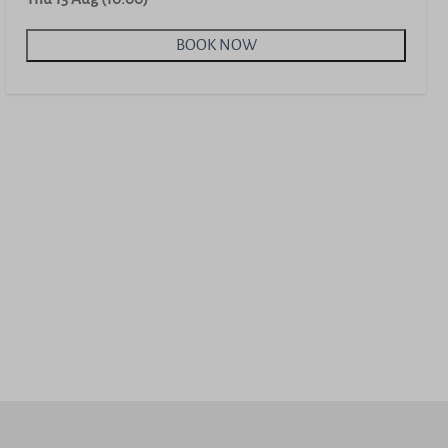
BOOK NOW