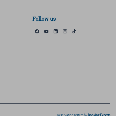
Follow us
Reservation system by
Booking Experts