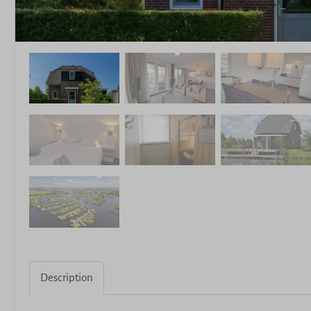
Description