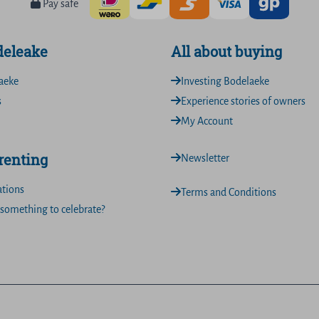
Pay safe
deleake
All about buying
aeke
Investing Bodelaeke
s
Experience stories of owners
My Account
 renting
Newsletter
ations
Terms and Conditions
something to celebrate?