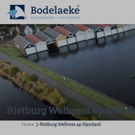
Rietburg Wellness 4p Stand
Home
Rietburg Wellness 4p Standard