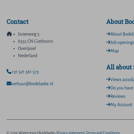
Contact
About Bo
Jonenweg 5
About Bodel
8355 CN Giethoorn
Job opening
Overijssel
Map
Nederland
All about
+31 521 361 573
Views accod
verhuur@bodelaeke.nl
Do you have 
Reviews
My Account
·
·
© 2026 Waterresort Bodelaeke
Privacy statement
Terms and Conditions