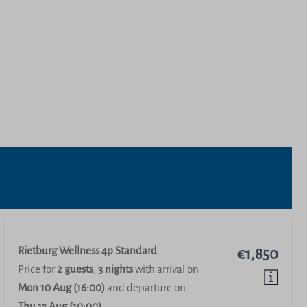
Rietburg Wellness 4p Standard
€1,850
Price for
2 guests
,
3 nights
with arrival on
Mon 10 Aug (16:00)
and departure on
Thu 13 Aug (10:00)