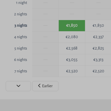
—
—
—
1 night
—
—
—
2 nights
—
€1,850
€1,850
3 nights
—
€2,080
€2,337
4 nights
—
€2,568
€2,825
5 nights
—
€3,055
€3,313
6 nights
—
€2,520
€2,520
7 nights
Earlier