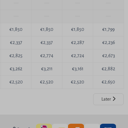
—
—
—
—
—
—
—
—
€1,850
€1,850
€1,850
€1,799
€2,337
€2,337
€2,287
€2,236
€2,825
€2,774
€2,724
€2,673
€3,262
€3,211
€3,161
€2,882
€2,520
€2,520
€2,520
€2,650
Later