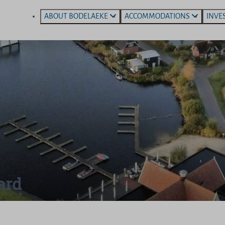
ABOUT BODELAEKE
ACCOMMODATIONS
INVE
ard