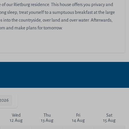
of our Rietburg residence. This house offers you privacy and
ong sleep, treat yourself to a sumptuous breakfast at the large
 into the countryside, over land and over water. Afterwards,
room and make plans for tomorrow.
-2026
Wed
Thu
Fri
Sat
12 Aug
13 Aug
14 Aug
15 Aug