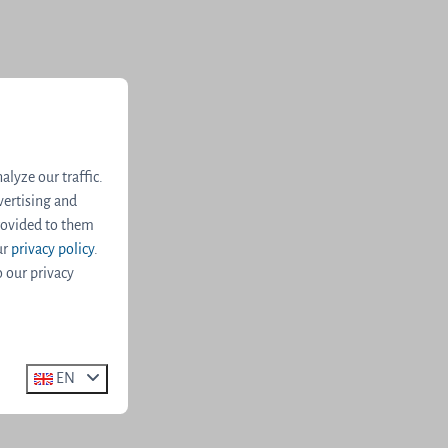
lyze our traffic.
vertising and
rovided to them
ur
privacy policy
.
o our privacy
EN