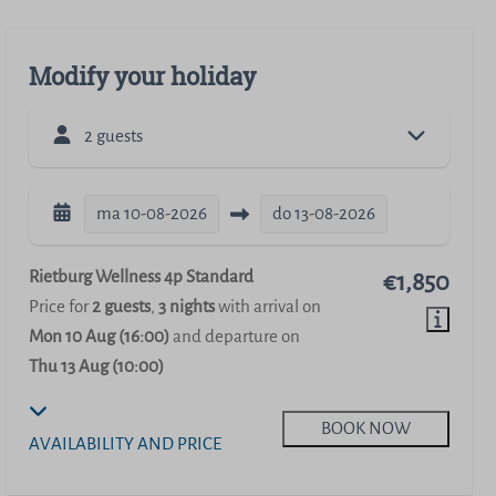
Modify your holiday
2 guests
ma
10-08-2026
do
13-08-2026
Rietburg Wellness 4p Standard
€1,850
Price for
2 guests
,
3 nights
with arrival on
Mon 10 Aug (16:00)
and departure on
Thu 13 Aug (10:00)
BOOK NOW
AVAILABILITY AND PRICE