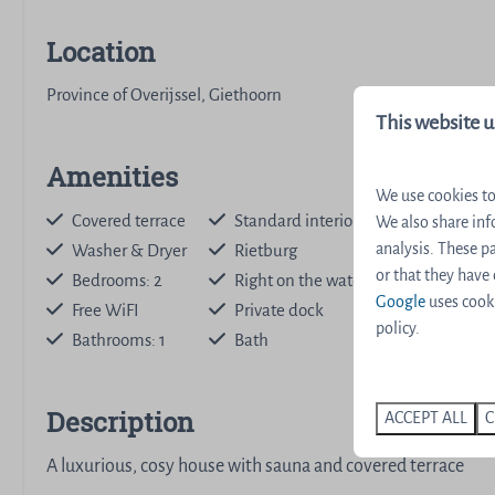
Location
Province of Overijssel, Giethoorn
This website u
Amenities
We use cookies to
Covered terrace
Standard interior
We also share inf
analysis. These 
Washer & Dryer
Rietburg
Dishwashe
or that they have
Bedrooms: 2
Right on the water
Nespresso
Google
uses cooki
Free WiFI
Private dock
Stair gate
policy.
Bathrooms: 1
Bath
Sauna
Description
ACCEPT ALL
C
A luxurious, cosy house with sauna and covered terrace