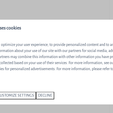
ses cookies
 optimize your user experience, to provide personalized content and to ana
ormation about your use of our site with our partners for social media, ad
partners may combine this information with other information you have p
r
 collected based on your use of their services. For more information, see o
 machine
es for personalized advertisements. For more information, please refer t
USTOMIZE SETTINGS
DECLINE