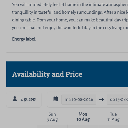
You will immediately feel at home in the intimate atmosphere 
tranquillity in tasteful and homely surroundings. After a nice l
dining table. From your home, you can make beautiful day trips
you can chat and enjoy the wonderful day in the cosy living 
Energy label:
Availability and Price
2 guests
ma
10-08-2026
do
13-08
Sun
Mon
Tue
9 Aug
10 Aug
11 Aug