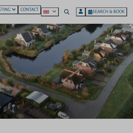
STING
CONTACT
SEARCH & BOOK