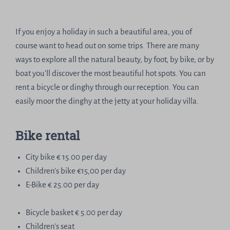
If you enjoy a holiday in such a beautiful area, you of
course want to head out on some trips. There are many
ways to explore all the natural beauty, by foot, by bike, or by
boat you'll discover the most beautiful hot spots. You can
rent a bicycle or dinghy through our reception. You can
easily moor the dinghy at the jetty at your holiday villa.
Bike rental
City bike € 15.00 per day
Children's bike €15,00 per day
E-Bike € 25.00 per day
Bicycle basket € 5.00 per day
Children's seat