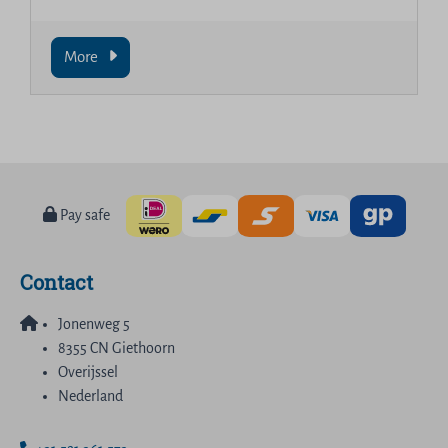
More
Pay safe
Contact
Jonenweg 5
8355 CN Giethoorn
Overijssel
Nederland