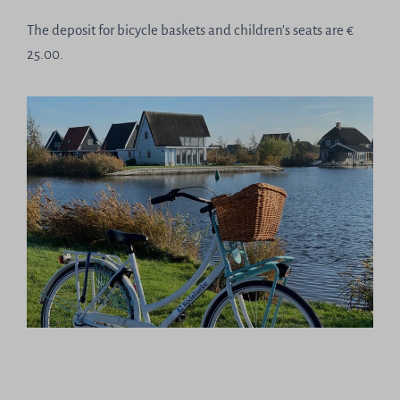
The deposit for bicycle baskets and children's seats are €
25.00.