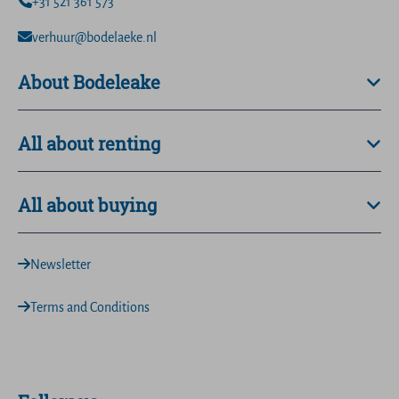
+31 521 361 573
verhuur@bodelaeke.nl
About Bodeleake
All about renting
All about buying
Newsletter
Terms and Conditions