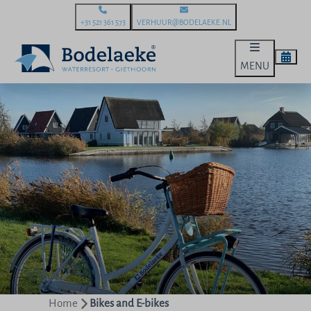
+31 521 361 573
VERHUUR@BODELAEKE.NL
MENU
Home
Bikes and E-bikes