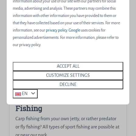
beauty at and around our water resort!
information about your use of our site with our partners for social
media, advertising and analysis. These partners may combine this
information with other information you have provided to them or
More
that they have collected based on your use of their services. For more
information, see our
privacy policy
.
Google
uses cookies for
personalized advertisements. For more information, please refer to
our privacy policy.
ACCEPT ALL
CUSTOMIZE SETTINGS
DECLINE
EN
Fishing
Carp fishing from your own jetty, or rather predator
or fly fishing? All types of sport fishing are possible at
or near our park.