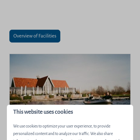
Overview of Facilities
This website uses cookies
Boats and SUPs
We use cookies to optimize your user experience, to provide
There are many ways to explore all the natural
personalized content and to analyze our traffic. We also share