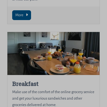
More
Breakfast
Make use of the comfort of the online grocery service
and get your luxurious sandwiches and other
groceries delivered at home.