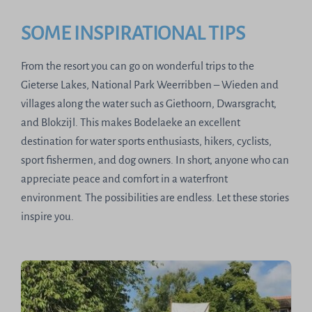
SOME INSPIRATIONAL TIPS
From the resort you can go on wonderful trips to the
Gieterse Lakes, National Park Weerribben – Wieden and
villages along the water such as Giethoorn, Dwarsgracht,
and Blokzijl. This makes Bodelaeke an excellent
destination for water sports enthusiasts, hikers, cyclists,
sport fishermen, and dog owners. In short, anyone who can
appreciate peace and comfort in a waterfront
environment. The possibilities are endless. Let these stories
inspire you.