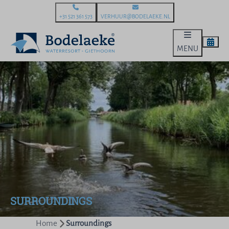
+31 521 361 573
VERHUUR@BODELAEKE.NL
MENU
SURROUNDINGS
Home
Surroundings