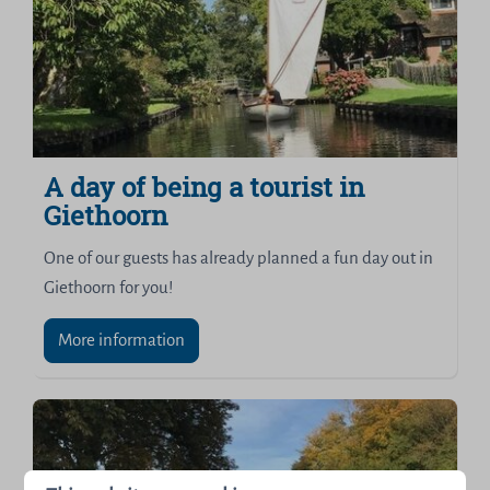
A day of being a tourist in
Giethoorn
One of our guests has already planned a fun day out in
Giethoorn for you!
More information