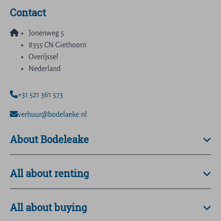
Contact
Jonenweg 5
8355 CN Giethoorn
Overijssel
Nederland
+31 521 361 573
verhuur@bodelaeke.nl
About Bodeleake
All about renting
All about buying