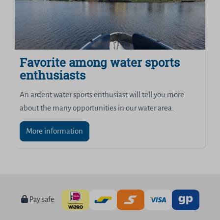
Favorite among water sports
enthusiasts
An ardent water sports enthusiast will tell you more
about the many opportunities in our water area.
More information
Pay safe