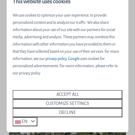
This website uses cookies
We use cookies to optimize your user experience, to provide
personalized content and to analyze our traffic. We also share
information about your use of our site with our partners for social
media, advertising and analysis. These partners may combine this
information with other information you have provided to them or
Hot spots for nature lovers
that they have collected based on your use of their services. For more
information, see our
privacy policy
.
Google
uses cookies for
We would like to let an expert do the talking; one of our
personalized advertisements. For more information, please refer to
resort's nature lovers.
our privacy policy.
More information
ACCEPT ALL
CUSTOMIZE SETTINGS
DECLINE
EN